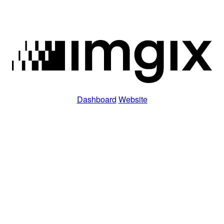
Dashboard
Website